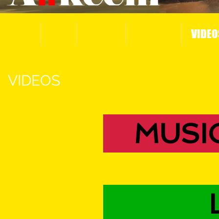
HOME
BIO
MUSIC
PHOTOS
VIDEO
VIDEOS
MUSI