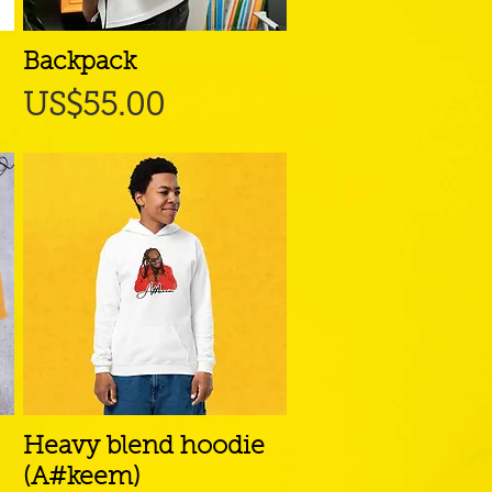
Backpack
Quick View
Price
US$55.00
Heavy blend hoodie
Quick View
(A#keem)