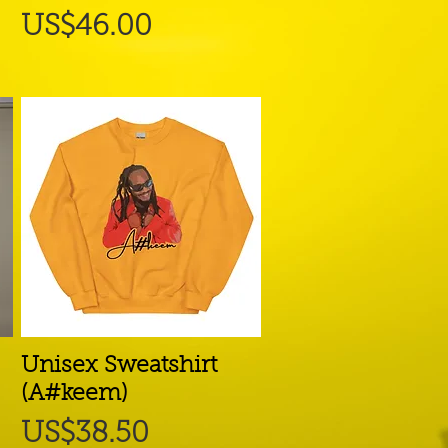
Price
US$46.00
Unisex Sweatshirt
Quick View
(A#keem)
Price
US$38.50