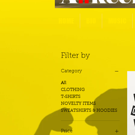
HOME
BIO
MUSIC
Filter by
Category
All
CLOTHING
T-SHIRTS
NOVELTY ITEMS
SWEATSHIRTS & HOODIES
Price