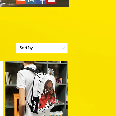
OURS & EVENTS
CONTACT
Sort by