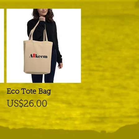
Eco Tote Bag
Quick View
Price
US$26.00