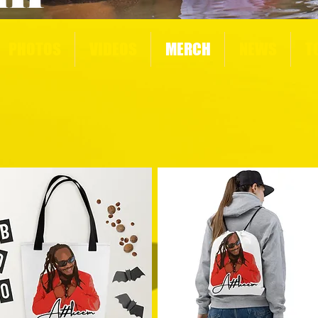
PHOTOS
VIDEOS
MERCH
NEWS
T