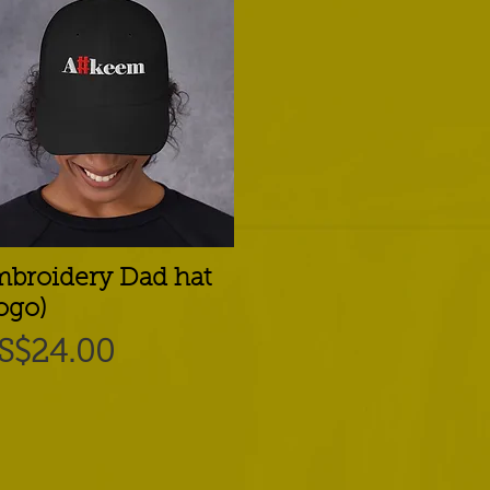
broidery Dad hat
Quick View
ogo)
rice
S$24.00