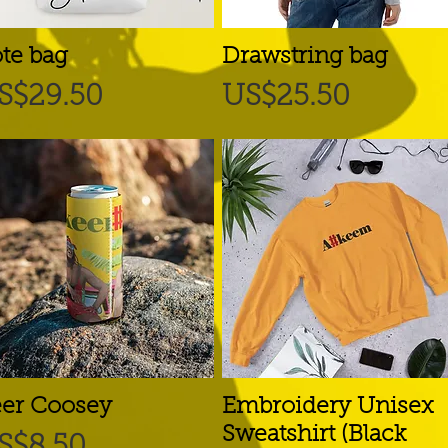
te bag
Quick View
Drawstring bag
Quick View
rice
Price
S$29.50
US$25.50
er Coosey
Quick View
Embroidery Unisex
Quick View
Sweatshirt (Black
rice
S$8.50