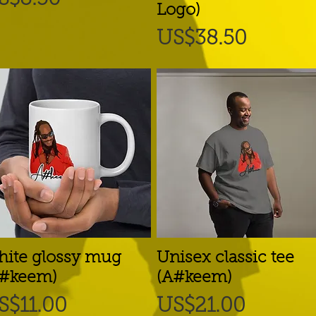
Logo)
Price
US$38.50
ite glossy mug
Quick View
Unisex classic tee
Quick View
A#keem)
(A#keem)
rice
Price
S$11.00
US$21.00